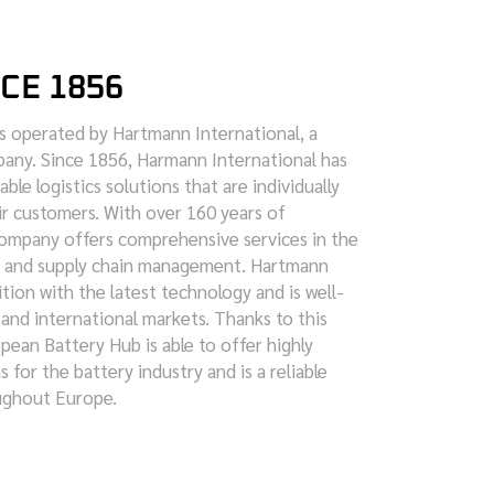
NCE 1856
s operated by Hartmann International, a
mpany. Since 1856, Harmann International has
able logistics solutions that are individually
ir customers. With over 160 years of
company offers comprehensive services in the
ge and supply chain management. Hartmann
tion with the latest technology and is well-
 and international markets. Thanks to this
ean Battery Hub is able to offer highly
s for the battery industry and is a reliable
ughout Europe.