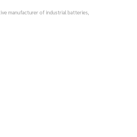
tive manufacturer of industrial batteries,