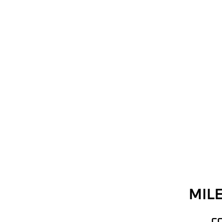
MILE
C