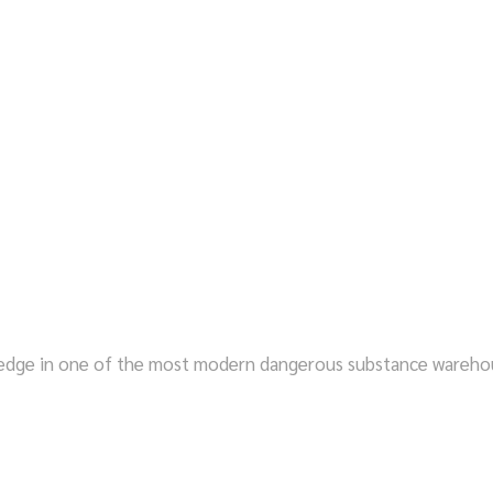
STORAGE SPACE NOW
ledge in one of the most modern dangerous substance warehou