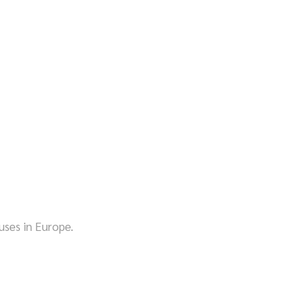
!
ses in Europe.