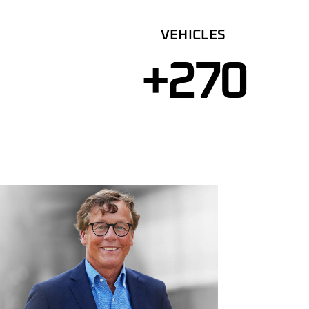
VEHICLES
+
270