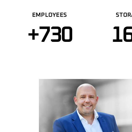
EMPLOYEES
STOR
+
730
1