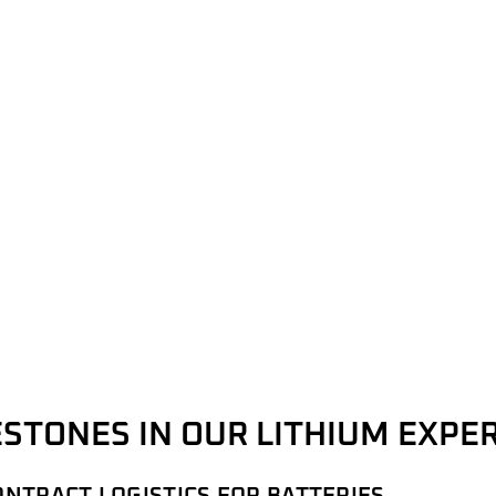
STONES IN OUR LITHIUM EXPE
ONTRACT LOGISTICS FOR BATTERIES