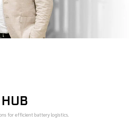
 HUB
s for efficient battery logistics.