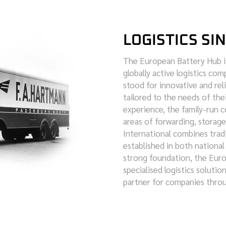
LOGISTICS SI
The European Battery Hub i
globally active logistics co
stood for innovative and reli
tailored to the needs of the
experience, the family-run 
areas of forwarding, stora
International combines tradi
established in both national
strong foundation, the Europ
specialised logistics solution
partner for companies thro