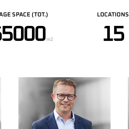
AGE SPACE (TOT.)
LOCATIONS
65000
15
m2