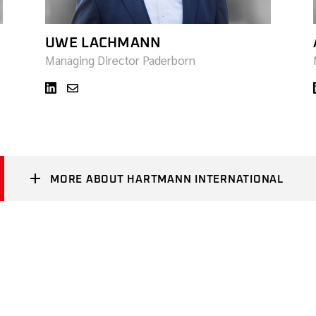
UWE LACHMANN
Managing Director Paderborn
MORE ABOUT HARTMANN INTERNATIONAL