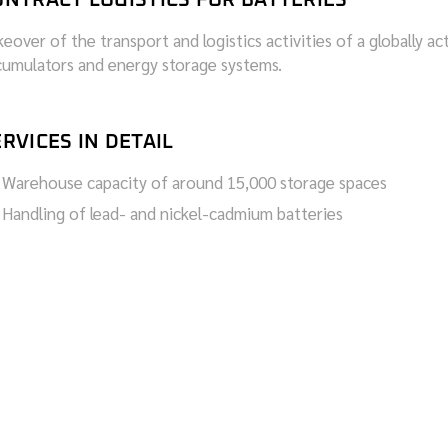
eover of the transport and logistics activities of a globally ac
cumulators and energy storage systems.
RVICES IN DETAIL
Warehouse capacity of around 15,000 storage spaces
Handling of lead- and nickel-cadmium batteries