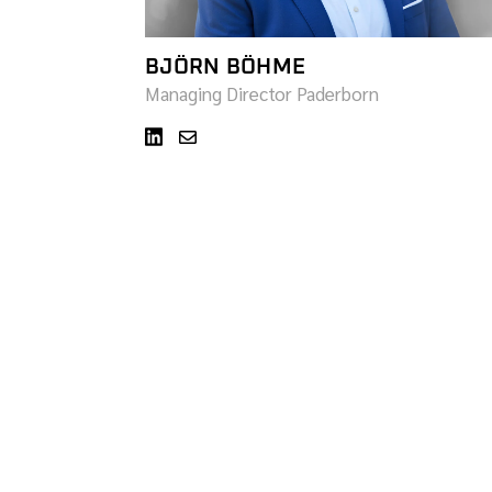
BJÖRN BÖHME
Managing Director Paderborn