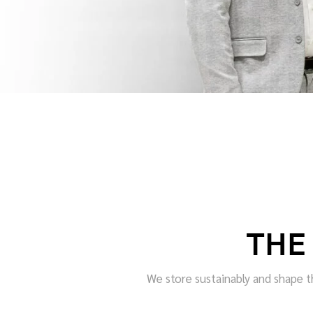
THE
We store sustainably and shape th