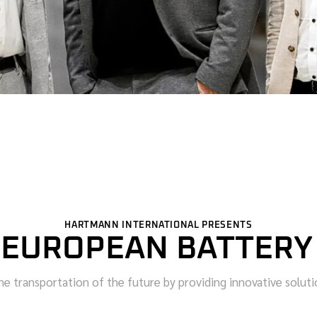
HARTMANN INTERNATIONAL PRESENTS
 EUROPEAN BATTERY
e transportation of the future by providing innovative solution