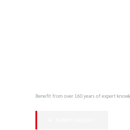
SECURE YOUR 
Benefit from over 160 years of expert know
SUBMIT ENQUIRY