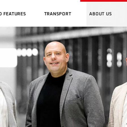
D FEATURES
TRANSPORT
ABOUT US
RMAL IMAGING
DANGEROUS GOOD
WHO WE 
NE
TRANSPORT
PROMOTION
OMING GOODS
EMERGENCY PLAN
E
LOCATION
AGING
DANGEROUS GOOD
WHO WE ARE
CARGOLINE NETWORK
ADVANTAG
TRANSPORT
GING STATION
PROMOTIONAL FIL
OUR SOFT
OODS
EMERGENCY PLAN
RGENCY PLAN
LOCATION
DOWNLOA
CARGOLINE NETWORK
ADVANTAGES
TATION
OUR SOFTWARE
 PLAN
DOWNLOADS