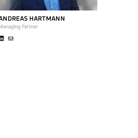
ANDREAS HARTMANN
Managing Partner