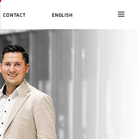
CONTACT
ENGLISH
ARE
DEUTSCH
AL FILM
中文 (中国)
DEUTSCH
ES
M
中文 (中国)
WARE
DS