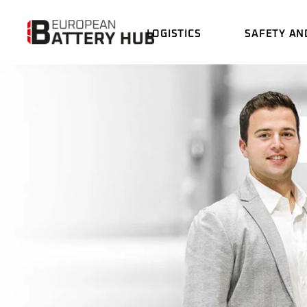
LOGISTICS
SAFETY AN
BATTERY LOGISTICS
THE
DRO
CUSTOMS SERVICE
INC
GAT
BATTERY LOGISTICS
THERMAL IM
DRONE
CHAR
CUSTOMS SERVICE
INCOMING G
EME
GATE
CHARGING S
EMERGENCY