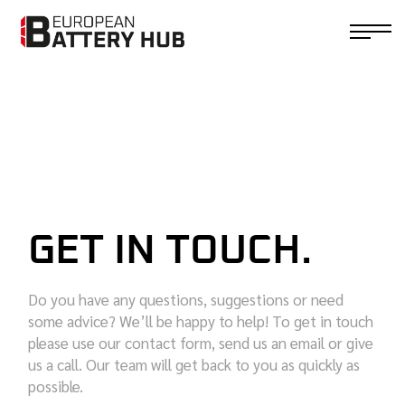
GET IN TOUCH.
Do you have any questions, suggestions or need
some advice? We’ll be happy to help! To get in touch
please use our contact form, send us an email or give
us a call. Our team will get back to you as quickly as
possible.