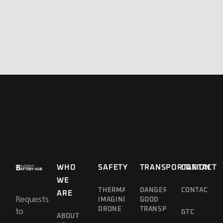
WHO
SAFETY
TRANSPORTATION
CONTACT
WE
THERMAL
DANGEROUS
CONTACT
ARE
Requests
IMAGING
GOOD
to
DRONE
TRANSPORT
GTC
ABOUT