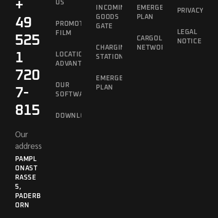
+
US
INCOMING
EMERGENCY
PRIVACY
GOODS
PLAN
49
PROMOTIONAL
GATE
LEGAL
FILM
525
CARGOLINE
NOTICE
CHARGING
NETWORK
1
LOCATION
STATION
ADVANTAGES
720
EMERGENCY
OUR
PLAN
7-
SOFTWARE
815
DOWNLOADS
Our
address
PAMPL
ONAST
RASSE 5
,
PADERB
ORN