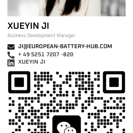
XUEYIN JI
Business Development Manager
JI@EUROPEAN-BATTERY-HUB.COM
+ 49 5251 7207 -820
XUEYIN JI