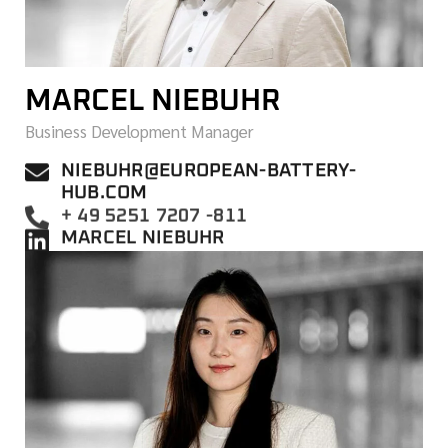
MARCEL NIEBUHR
Business Development Manager
NIEBUHR@EUROPEAN-BATTERY-
HUB.COM
+ 49 5251 7207 -811
MARCEL NIEBUHR