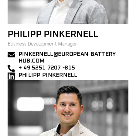
PHILIPP PINKERNELL
Business Development Manager
PINKERNELL@EUROPEAN-BATTERY-
HUB.COM
+ 49 5251 7207 -815
PHILIPP PINKERNELL