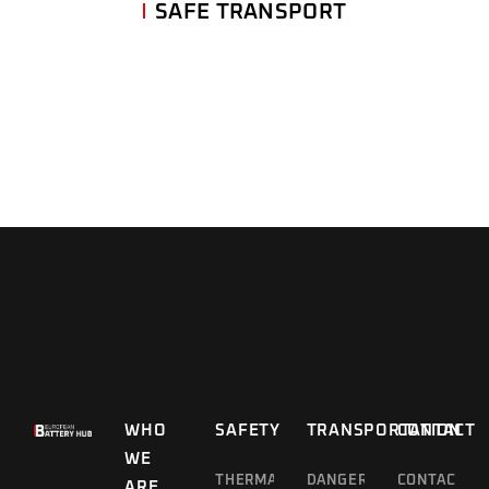
SAFE TRANSPORT
WHO
SAFETY
TRANSPORTATION
CONTACT
WE
THERMAL
DANGEROUS
CONTACT
ARE