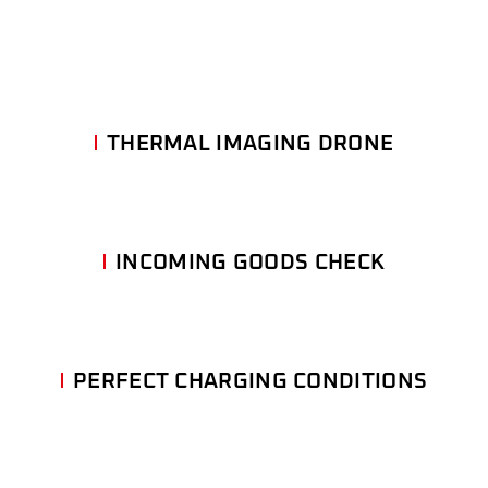
THERMAL IMAGING DRONE
INCOMING GOODS CHECK
PERFECT CHARGING CONDITIONS