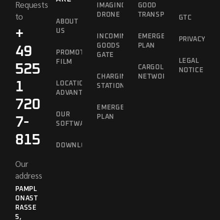
Requests
IMAGING
GOOD
to
DRONE
TRANSPORT
GTC
ABOUT
+
US
INCOMING
EMERGENCY
PRIVACY
GOODS
PLAN
49
PROMOTIONAL
GATE
LEGAL
FILM
525
CARGOLINE
NOTICE
CHARGING
NETWORK
1
LOCATION
STATION
ADVANTAGES
720
EMERGENCY
OUR
PLAN
7-
SOFTWARE
815
DOWNLOADS
Our
address
PAMPL
ONAST
RASSE 5
,