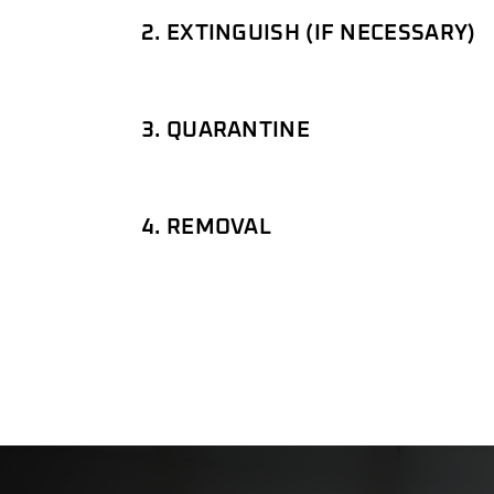
2. EXTINGUISH (IF NECESSARY)
3. QUARANTINE
4. REMOVAL