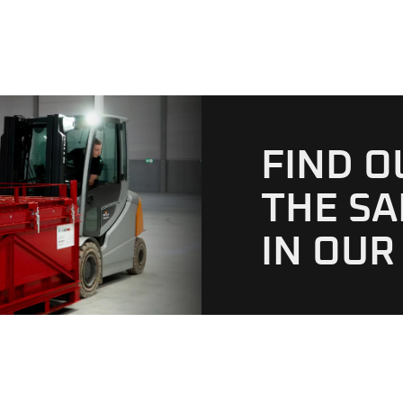
FIND 
THE SA
IN OUR