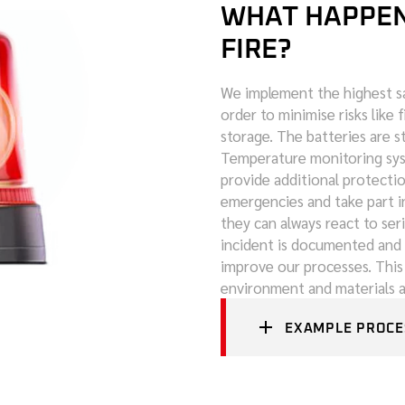
WHAT HAPPENS
FIRE?
We implement the highest sa
order to minimise risks like 
storage. The batteries are s
Temperature monitoring syst
provide additional protecti
emergencies and take part in
they can always react to seri
incident is documented and 
improve our processes. This
environment and materials at
EXAMPLE PROCE