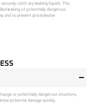
 securely catch any leaking liquids. This
lled leaking of potentially dangerous
way and so prevent groundwater
CESS
change or potentially dangerous situations,
nimise potential damage quickly.