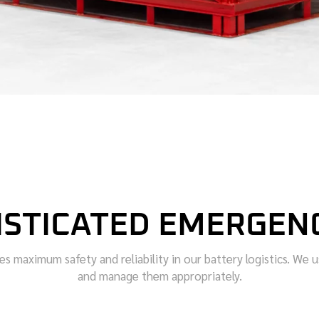
ISTICATED EMERGEN
maximum safety and reliability in our battery logistics. We use
and manage them appropriately.