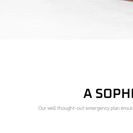
A SOPH
Our well thought-out emergency plan ensures 