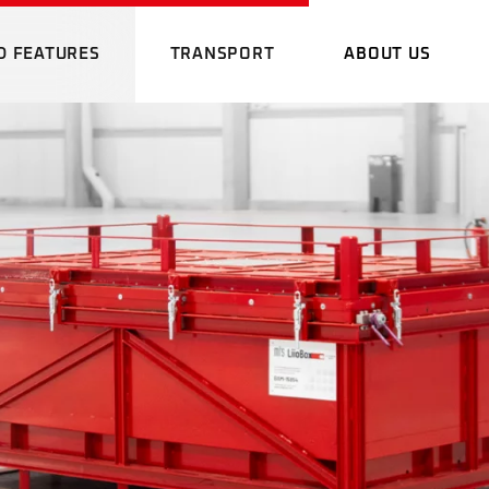
D FEATURES
TRANSPORT
ABOUT US
RMAL IMAGING
DANGEROUS GOOD
WHO WE A
NE
TRANSPORT
PROMOTION
OMING GOODS
EMERGENCY PLAN
E
LOCATION
AGING
DANGEROUS GOOD
WHO WE ARE
CARGOLINE NETWORK
ADVANTAG
TRANSPORT
GING STATION
PROMOTIONAL FIL
OUR SOFT
OODS
EMERGENCY PLAN
ERGENCY PLAN
LOCATION
DOWNLOA
CARGOLINE NETWORK
ADVANTAGES
TATION
OUR SOFTWARE
Y PLAN
DOWNLOADS