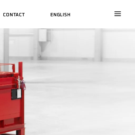
CONTACT
ENGLISH
RE
DEUTSCH
AL FILM
中文 (中国)
DEUTSCH
ES
M
中文 (中国)
WARE
DS