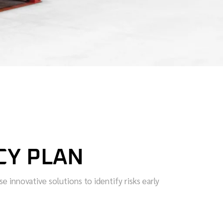
CY PLAN
 innovative solutions to identify risks early