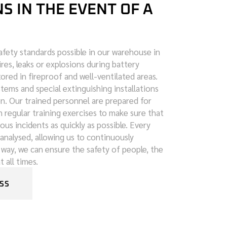
 IN THE EVENT OF A
fety standards possible in our warehouse in
fires, leaks or explosions during battery
tored in fireproof and well-ventilated areas.
ems and special extinguishing installations
on. Our trained personnel are prepared for
 regular training exercises to make sure that
ous incidents as quickly as possible. Every
analysed, allowing us to continuously
 way, we can ensure the safety of people, the
 all times.
SS