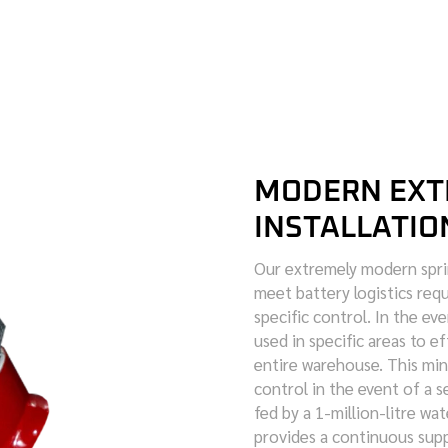
MODERN EXT
INSTALLATIO
Our extremely modern sprin
meet battery logistics requ
specific control. In the eve
used in specific areas to e
entire warehouse. This m
control in the event of a se
fed by a 1-million-litre wat
provides a continuous supp