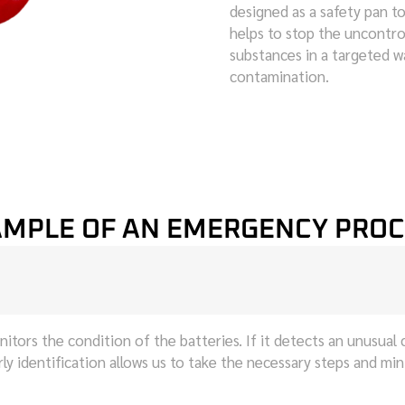
designed as a safety pan to
helps to stop the uncontro
substances in a targeted 
contamination.
MPLE OF AN EMERGENCY PRO
tors the condition of the batteries. If it detects an unusual 
arly identification allows us to take the necessary steps and mi