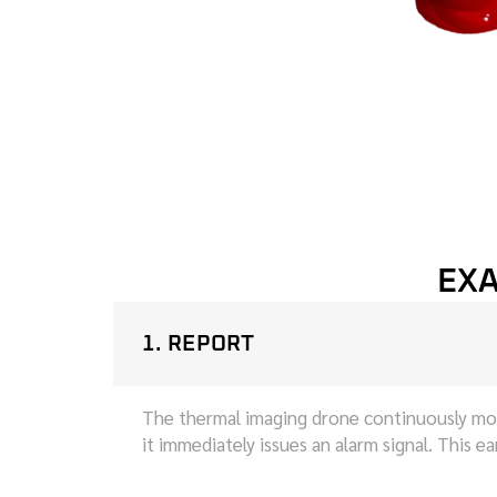
EXA
1. REPORT
The thermal imaging drone continuously moni
it immediately issues an alarm signal. This e