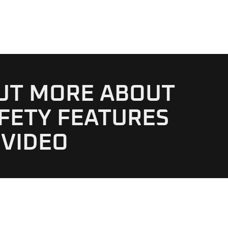
OUT MORE ABOUT
FETY FEATURES
 VIDEO