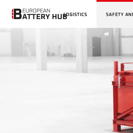
LOGISTICS
SAFETY AN
BATTERY LOGISTICS
THE
DRO
CUSTOMS SERVICE
INC
GAT
BATTERY LOGISTICS
THERMAL IM
DRONE
CHAR
CUSTOMS SERVICE
INCOMING G
EM
GATE
CHARGING S
EMERGENC