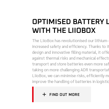
OPTIMISED BATTERY 
WITH THE LIIOBOX
The LiioBox has revolutionised our lithium-i
increased safety and efficiency. Thanks to it
design and innovative filling material, it of
against thermal risks and mechanical effects
transport and store batteries even more saf
taking on more challenging ADR transportat
LiioBox, we can minimise risks, efficiently 
improve the handling of batteries in logisti
FIND OUT MORE