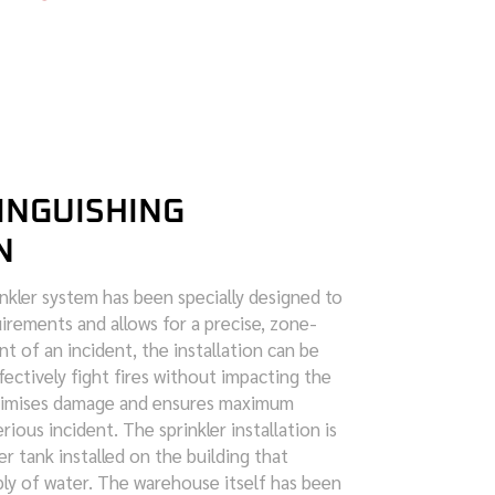
INGUISHING
N
kler system has been specially designed to
irements and allows for a precise, zone-
nt of an incident, the installation can be
ffectively fight fires without impacting the
inimises damage and ensures maximum
rious incident. The sprinkler installation is
er tank installed on the building that
ly of water. The warehouse itself has been