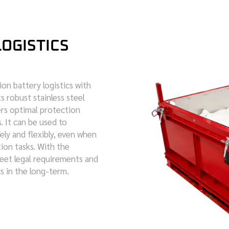
LOGISTICS
on battery logistics with
s robust stainless steel
fers optimal protection
. It can be used to
ely and flexibly, even when
ion tasks. With the
meet legal requirements and
cs in the long-term.